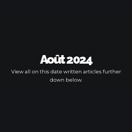
Août 2024
View all on this date written articles further
down below.